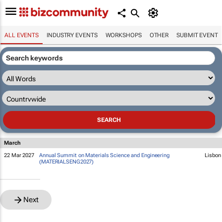
ALL EVENTS
INDUSTRY EVENTS
WORKSHOPS
OTHER
SUBMIT EVENT
March
22 Mar 2027
Annual Summit on Materials Science and Engineering
Lisbon
(MATERIALSENG2027)
Next