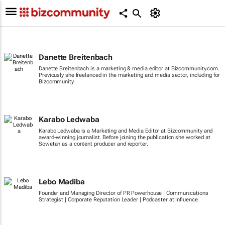
Danette Breitenbach
Danette Breitenbach is a marketing & media editor at Bizcommunity.com.
Previously she freelanced in the marketing and media sector, including for
Bizcommunity.
Karabo Ledwaba
Karabo Ledwaba is a Marketing and Media Editor at Bizcommunity and
award-winning journalist. Before joining the publication she worked at
Sowetan as a content producer and reporter.
Lebo Madiba
Founder and Managing Director of PR Powerhouse | Communications
Strategist | Corporate Reputation Leader | Podcaster at Influence.