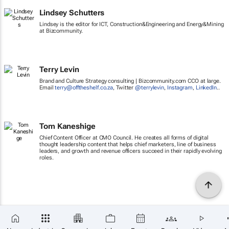
Lindsey Schutters
Lindsey is the editor for ICT, Construction&Engineering and Energy&Mining
at Bizcommunity.
Terry Levin
Brand and Culture Strategy consulting | Bizcommunity.com CCO at large.
Email
terry@offtheshelf.co.za
, Twitter
@terrylevin
,
Instagram
,
LinkedIn
..
Tom Kaneshige
Chief Content Officer at CMO Council. He creates all forms of digital
thought leadership content that helps chief marketers, line of business
leaders, and growth and revenue officers succeed in their rapidly evolving
roles.