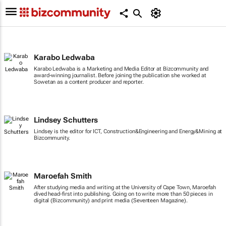
Karabo Ledwaba
Karabo Ledwaba is a Marketing and Media Editor at Bizcommunity and
award-winning journalist. Before joining the publication she worked at
Sowetan as a content producer and reporter.
Lindsey Schutters
Lindsey is the editor for ICT, Construction&Engineering and Energy&Mining at
Bizcommunity.
Maroefah Smith
After studying media and writing at the University of Cape Town, Maroefah
dived head-first into publishing. Going on to write more than 50 pieces in
digital (Bizcommunity) and print media (Seventeen Magazine).