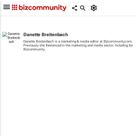
Danette Breitenbach
Danette Breitenbach is a marketing & media editor at Bizcommunity.com.
Previously she freelanced in the marketing and media sector, including for
Bizcommunity.