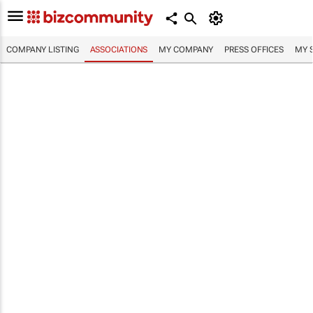
COMPANY LISTING
ASSOCIATIONS
MY COMPANY
PRESS OFFICES
MY 