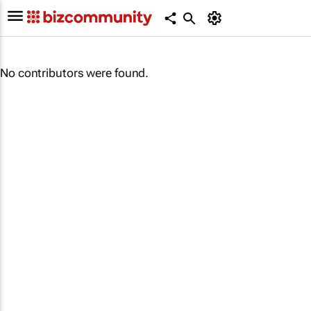
No contributors were found.