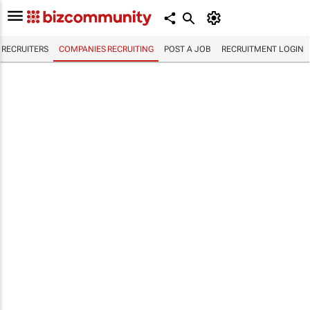
RECRUITERS
COMPANIES RECRUITING
POST A JOB
RECRUITMENT LOGIN