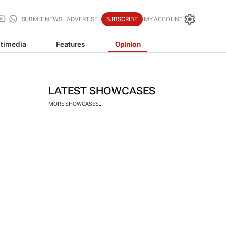
SUBMIT NEWS
ADVERTISE
SUBSCRIBE
MY ACCOUNT
timedia
Features
Opinion
LATEST SHOWCASES
MORE SHOWCASES...