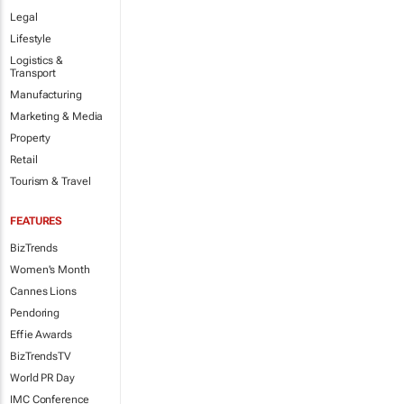
Legal
Lifestyle
Logistics &
Transport
Manufacturing
Marketing & Media
Property
Retail
Tourism & Travel
FEATURES
BizTrends
Women's Month
Cannes Lions
Pendoring
Effie Awards
BizTrendsTV
World PR Day
IMC Conference