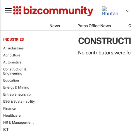
News
Press Office News
C
CONSTRUCTI
INDUSTRIES
All industries
No contributors were f
Agriculture
Automotive
Construction &
Engineering
Education
Energy & Mining
Entrepreneurship
ESG & Sustainability
Finance
Healthcare
HR & Management
ICT