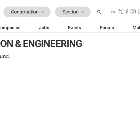
Construction
Section
ompanies
Jobs
Events
People
Mul
ON & ENGINEERING
ound.