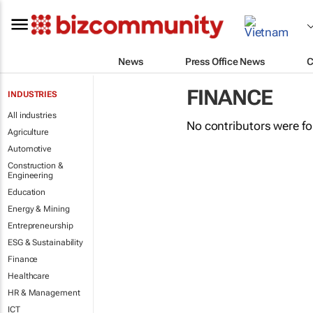
News
Press Office News
C
FINANCE
INDUSTRIES
All industries
No contributors were f
Agriculture
Automotive
Construction &
Engineering
Education
Energy & Mining
Entrepreneurship
ESG & Sustainability
Finance
Healthcare
HR & Management
ICT