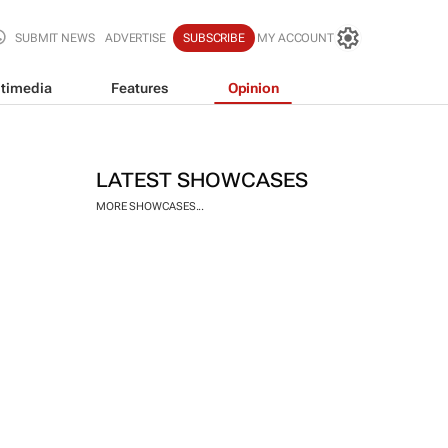
SUBMIT NEWS
ADVERTISE
SUBSCRIBE
MY ACCOUNT
timedia
Features
Opinion
LATEST SHOWCASES
MORE SHOWCASES...