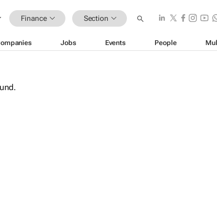
Finance
Section
ompanies
Jobs
Events
People
Mul
ound.