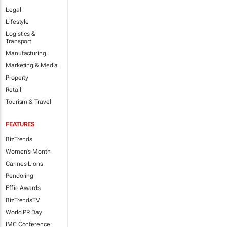
Legal
Lifestyle
Logistics &
Transport
Manufacturing
Marketing & Media
Property
Retail
Tourism & Travel
FEATURES
BizTrends
Women's Month
Cannes Lions
Pendoring
Effie Awards
BizTrendsTV
World PR Day
IMC Conference