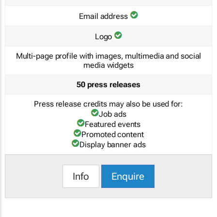
Email address
Logo
Multi-page profile with images, multimedia and social
media widgets
50 press releases
Press release credits may also be used for:
Job ads
Featured events
Promoted content
Display banner ads
Info
Enquire