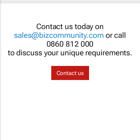
Contact us today on
sales@bizcommunity.com
or call
0860 812 000
to discuss your unique requirements.
Contact us