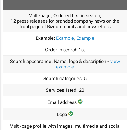
Multi-page, Ordered first in search,
12 press releases for branded company news on the
front page of Bizcommunity and newsletters
Example:
Example
,
Example
Order in search
1st
Search appearance:
Name, logo & description -
view
example
Search categories:
5
Services listed:
20
Email address
Logo
Multi-page profile with images, multimedia and social