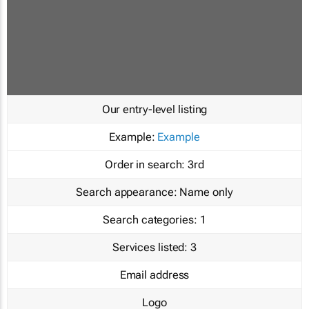
Our entry-level listing
Example:
Example
Order in search:
3rd
Search appearance:
Name only
Search categories:
1
Services listed:
3
Email address
Logo