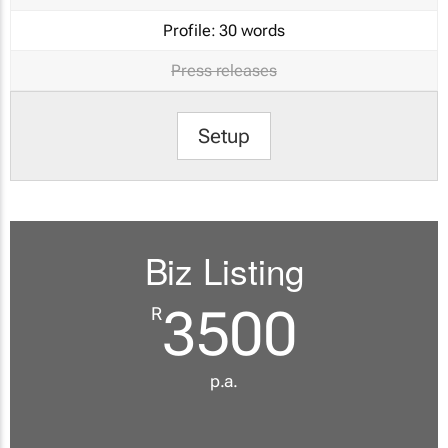
Profile:
30 words
Press releases
Setup
Biz Listing
3500
R
p.a.