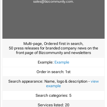
sales@bizcommunity.com
.
Multi-page, Ordered first in search,
50 press releases for branded company news on the
front page of Bizcommunity and newsletters
Example:
Example
Order in search:
1st
Search appearance:
Name, logo & description -
view
example
Search categories:
5
Services listed:
20