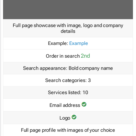
Full page showcase with image, logo and company
details
Example:
Example
2nd
Order in search
Search appearance:
Bold company name
Search categories:
3
Services listed:
10
Email address
Logo
Full page profile with images of your choice