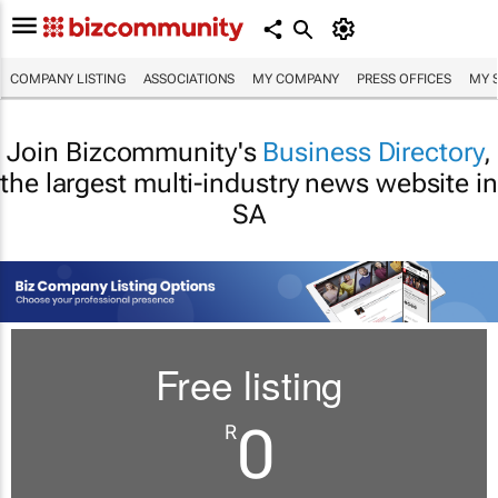
COMPANY LISTING
ASSOCIATIONS
MY COMPANY
PRESS OFFICES
MY 
Join Bizcommunity's
Business Directory
,
the largest multi-industry news website in
SA
Free listing
0
R