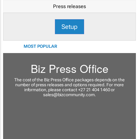
Press releases
Setup
MOST POPULAR
Biz Press Office
The cost of the Biz Press Office packages depends on the
number of press releases and options required. For more
information, please contact +27 21 404 1460 or
sales@bizcommunity.com
.