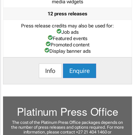
media widgets
12 press releases
Press release credits may also be used for:
Job ads
Featured events
Promoted content
Display banner ads
Info
Enquire
Platinum Press Office
The cost of the Platinum Press Office packages depends on
the number of press releases and options required. For more
information, please contact +27 21 404 1460 or