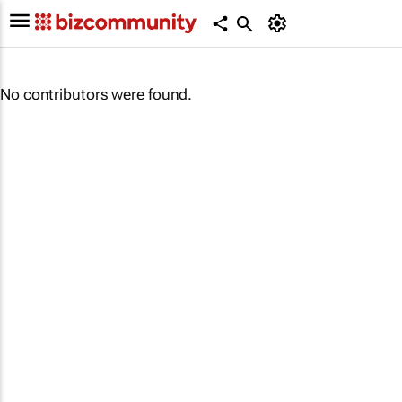
No contributors were found.