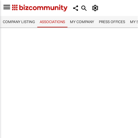
COMPANY LISTING
ASSOCIATIONS
MY COMPANY
PRESS OFFICES
MY 