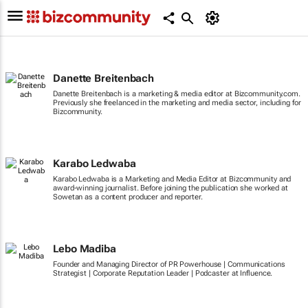
Danette Breitenbach
Danette Breitenbach is a marketing & media editor at Bizcommunity.com.
Previously she freelanced in the marketing and media sector, including for
Bizcommunity.
Karabo Ledwaba
Karabo Ledwaba is a Marketing and Media Editor at Bizcommunity and
award-winning journalist. Before joining the publication she worked at
Sowetan as a content producer and reporter.
Lebo Madiba
Founder and Managing Director of PR Powerhouse | Communications
Strategist | Corporate Reputation Leader | Podcaster at Influence.