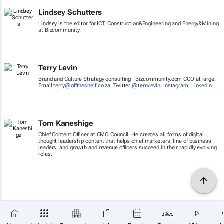
Lindsey Schutters
Lindsey is the editor for ICT, Construction&Engineering and Energy&Mining
at Bizcommunity.
Terry Levin
Brand and Culture Strategy consulting | Bizcommunity.com CCO at large.
Email
terry@offtheshelf.co.za
, Twitter
@terrylevin
,
Instagram
,
LinkedIn
..
Tom Kaneshige
Chief Content Officer at CMO Council. He creates all forms of digital
thought leadership content that helps chief marketers, line of business
leaders, and growth and revenue officers succeed in their rapidly evolving
roles.