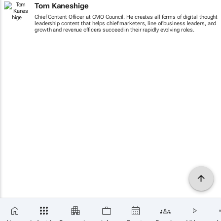
Tom Kaneshige
Chief Content Officer at CMO Council. He creates all forms of digital thought
leadership content that helps chief marketers, line of business leaders, and
growth and revenue officers succeed in their rapidly evolving roles.