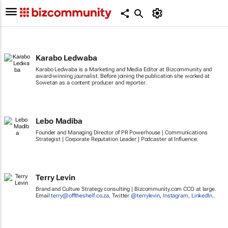
Karabo Ledwaba
Karabo Ledwaba is a Marketing and Media Editor at Bizcommunity and
award-winning journalist. Before joining the publication she worked at
Sowetan as a content producer and reporter.
Lebo Madiba
Founder and Managing Director of PR Powerhouse | Communications
Strategist | Corporate Reputation Leader | Podcaster at Influence.
Terry Levin
Brand and Culture Strategy consulting | Bizcommunity.com CCO at large.
Email
terry@offtheshelf.co.za
, Twitter
@terrylevin
,
Instagram
,
LinkedIn
..