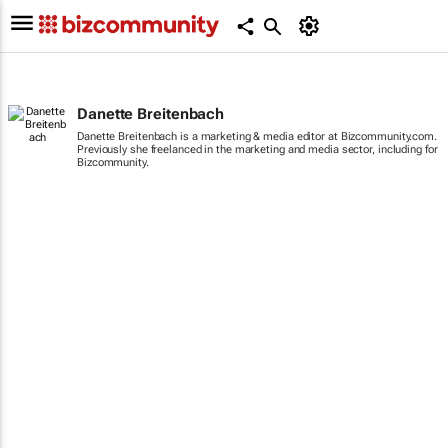
Danette Breitenbach
Danette Breitenbach is a marketing & media editor at Bizcommunity.com.
Previously she freelanced in the marketing and media sector, including for
Bizcommunity.