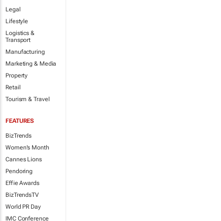
Legal
Lifestyle
Logistics &
Transport
Manufacturing
Marketing & Media
Property
Retail
Tourism & Travel
FEATURES
BizTrends
Women's Month
Cannes Lions
Pendoring
Effie Awards
BizTrendsTV
World PR Day
IMC Conference