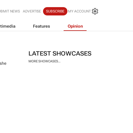
UBMIT NEWS
ADVERTISE
SUBSCRIBE
MY ACCOUNT
timedia
Features
Opinion
LATEST SHOWCASES
MORE SHOWCASES...
 she