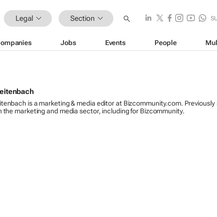
Legal
Section
S
ompanies
Jobs
Events
People
Mul
reitenbach
itenbach is a marketing & media editor at Bizcommunity.com. Previously
n the marketing and media sector, including for Bizcommunity.