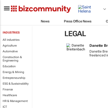
News
Press Office News
C
LEGAL
INDUSTRIES
All industries
Danette B
Agriculture
Danette Bre
Automotive
freelanced i
Construction &
Engineering
Education
Energy & Mining
Entrepreneurship
ESG & Sustainability
Finance
Healthcare
HR & Management
ICT