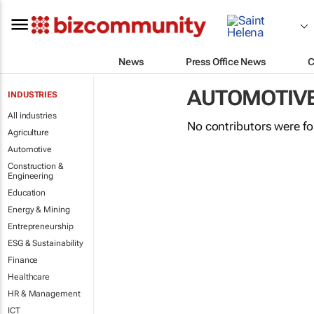
News
Press Office News
C
AUTOMOTIV
INDUSTRIES
All industries
No contributors were f
Agriculture
Automotive
Construction &
Engineering
Education
Energy & Mining
Entrepreneurship
ESG & Sustainability
Finance
Healthcare
HR & Management
ICT