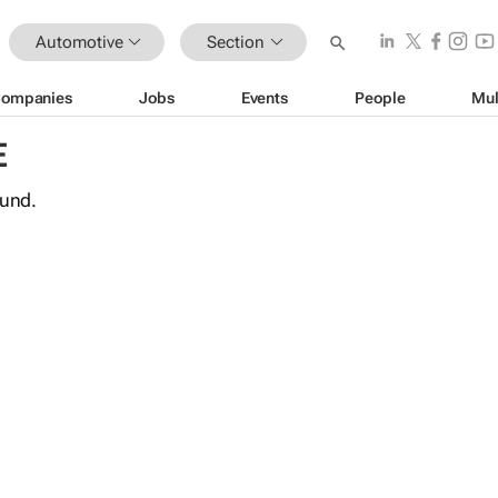
Automotive
Section
ompanies
Jobs
Events
People
Mul
E
ound.