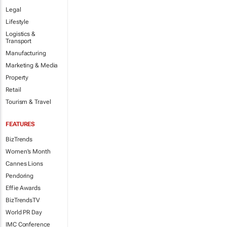
Legal
Lifestyle
Logistics &
Transport
Manufacturing
Marketing & Media
Property
Retail
Tourism & Travel
FEATURES
BizTrends
Women's Month
Cannes Lions
Pendoring
Effie Awards
BizTrendsTV
World PR Day
IMC Conference