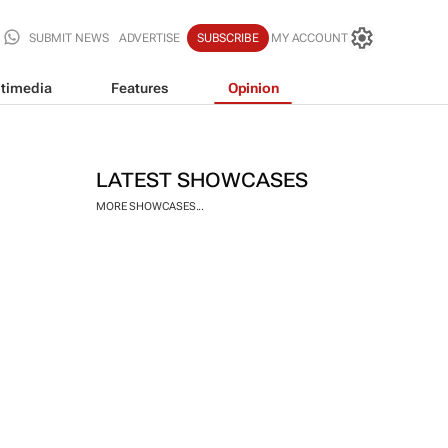
SUBMIT NEWS
ADVERTISE
SUBSCRIBE
MY ACCOUNT
timedia
Features
Opinion
LATEST SHOWCASES
MORE SHOWCASES...