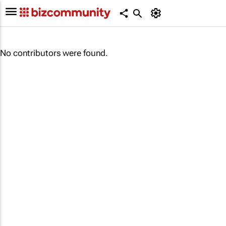
No contributors were found.