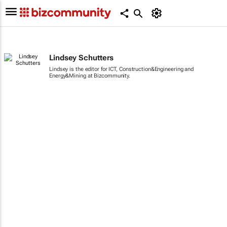
Lindsey Schutters
Lindsey is the editor for ICT, Construction&Engineering and
Energy&Mining at Bizcommunity.