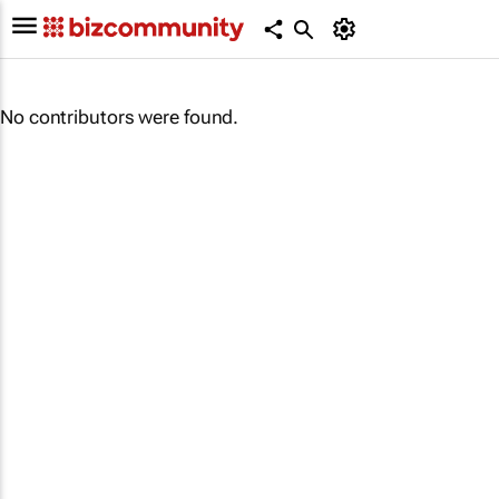
No contributors were found.