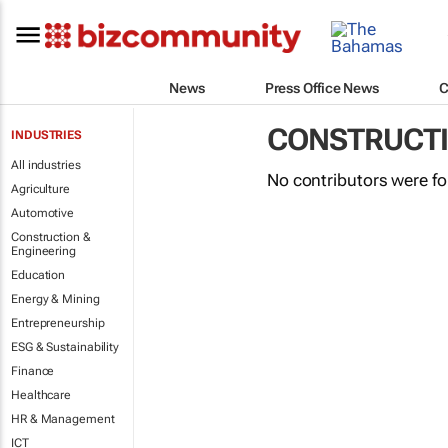
News
Press Office News
C
CONSTRUCTI
INDUSTRIES
All industries
No contributors were f
Agriculture
Automotive
Construction &
Engineering
Education
Energy & Mining
Entrepreneurship
ESG & Sustainability
Finance
Healthcare
HR & Management
ICT