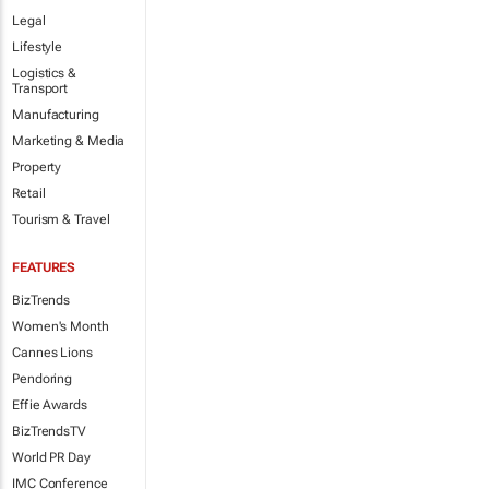
Legal
Lifestyle
Logistics &
Transport
Manufacturing
Marketing & Media
Property
Retail
Tourism & Travel
FEATURES
BizTrends
Women's Month
Cannes Lions
Pendoring
Effie Awards
BizTrendsTV
World PR Day
IMC Conference