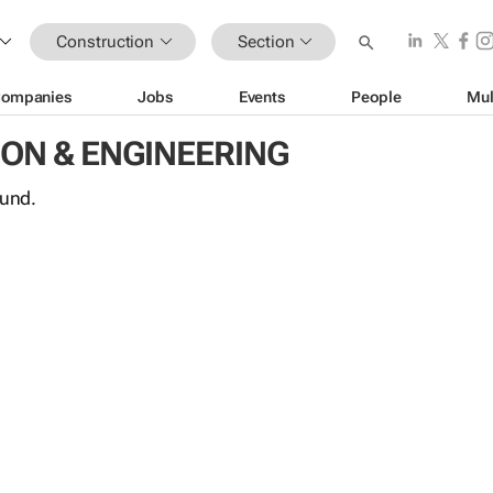
Construction
Section
ompanies
Jobs
Events
People
Mul
ON & ENGINEERING
ound.