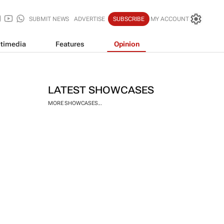
SUBMIT NEWS
ADVERTISE
SUBSCRIBE
MY ACCOUNT
timedia
Features
Opinion
LATEST SHOWCASES
MORE SHOWCASES...