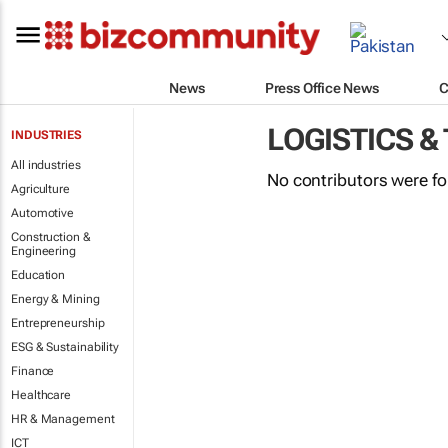
News
Press Office News
C
LOGISTICS &
INDUSTRIES
All industries
No contributors were f
Agriculture
Automotive
Construction &
Engineering
Education
Energy & Mining
Entrepreneurship
ESG & Sustainability
Finance
Healthcare
HR & Management
ICT