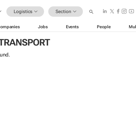
Logistics
Section
ompanies
Jobs
Events
People
Mul
 TRANSPORT
ound.