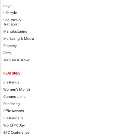
Legal
Lifestyle
Logistics &
Transport
Manufacturing
Marketing & Media
Property
Retail
Tourism & Travel
FEATURES
BizTrends
Women's Month
Cannes Lions
Pendoring
Effie Awards
BizTrendsTV
World PR Day
IMC Conference