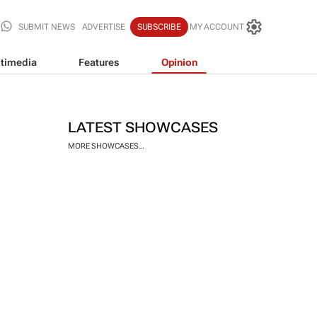
SUBMIT NEWS
ADVERTISE
SUBSCRIBE
MY ACCOUNT
timedia
Features
Opinion
LATEST SHOWCASES
MORE SHOWCASES...