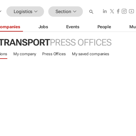
Logistics
Section
ompanies
Jobs
Events
People
Mu
 TRANSPORT
PRESS OFFICES
ions
My company
Press Offices
My saved companies