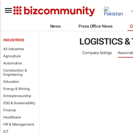
News
Press Office News
C
LOGISTICS &
INDUSTRIES
All industries
Company listings
Associat
Agriculture
Automotive
Construction &
Engineering
Education
Energy & Mining
Entrepreneurship
ESG & Sustainability
Finance
Healthcare
HR & Management
ICT