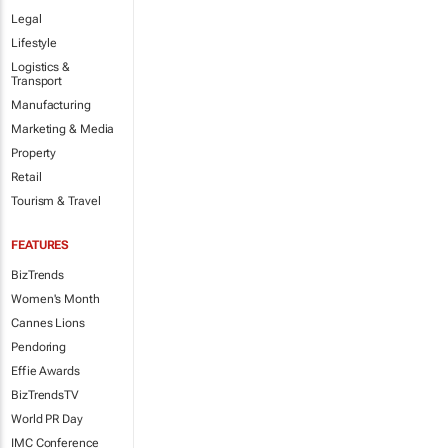
Legal
Lifestyle
Logistics &
Transport
Manufacturing
Marketing & Media
Property
Retail
Tourism & Travel
FEATURES
BizTrends
Women's Month
Cannes Lions
Pendoring
Effie Awards
BizTrendsTV
World PR Day
IMC Conference