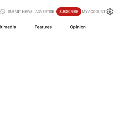
SUBMIT NEWS
ADVERTISE
SUBSCRIBE
MY ACCOUNT
ltimedia
Features
Opinion