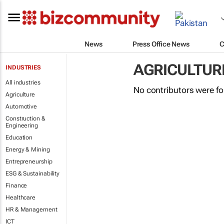
News
Press Office News
C
AGRICULTUR
INDUSTRIES
All industries
No contributors were f
Agriculture
Automotive
Construction &
Engineering
Education
Energy & Mining
Entrepreneurship
ESG & Sustainability
Finance
Healthcare
HR & Management
ICT