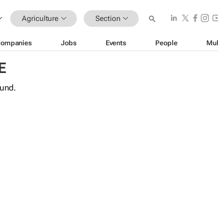
Agriculture
Section
ompanies
Jobs
Events
People
Mul
E
ound.