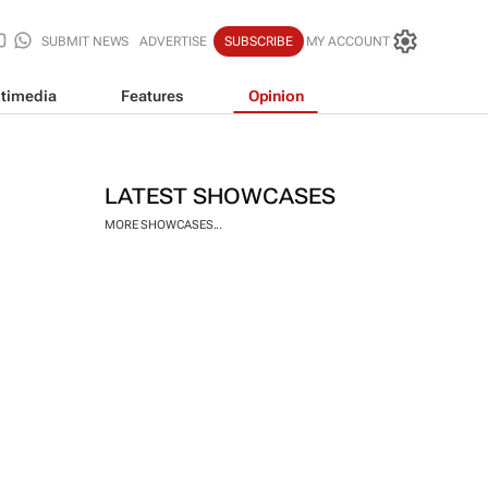
SUBMIT NEWS
ADVERTISE
SUBSCRIBE
MY ACCOUNT
timedia
Features
Opinion
LATEST SHOWCASES
MORE SHOWCASES...