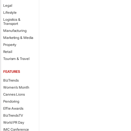
Legal
Lifestyle
Logistics &
Transport
Manufacturing
Marketing & Media
Property
Retail
Tourism & Travel
FEATURES
BizTrends
Women's Month
Cannes Lions
Pendoring
Effie Awards
BizTrendsTV
World PR Day
IMC Conference