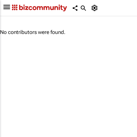
No contributors were found.