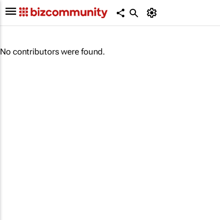
No contributors were found.