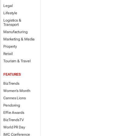
Legal
Lifestyle
Logistics &
Transport
Manufacturing
Marketing & Media
Property
Retail
Tourism & Travel
FEATURES
BizTrends
Women's Month
Cannes Lions
Pendoring
Effie Awards
BizTrendsTV
World PR Day
IMC Conference