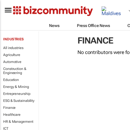
News
Press Office News
C
FINANCE
INDUSTRIES
All industries
No contributors were f
Agriculture
Automotive
Construction &
Engineering
Education
Energy & Mining
Entrepreneurship
ESG & Sustainability
Finance
Healthcare
HR & Management
ICT