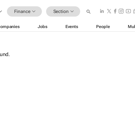
Finance
Section
ompanies
Jobs
Events
People
Mul
ound.