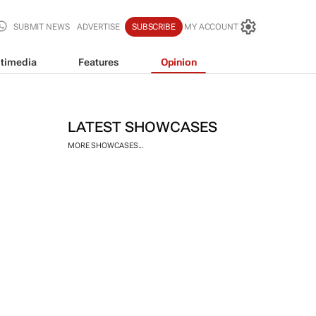
SUBMIT NEWS
ADVERTISE
SUBSCRIBE
MY ACCOUNT
timedia
Features
Opinion
LATEST SHOWCASES
MORE SHOWCASES...