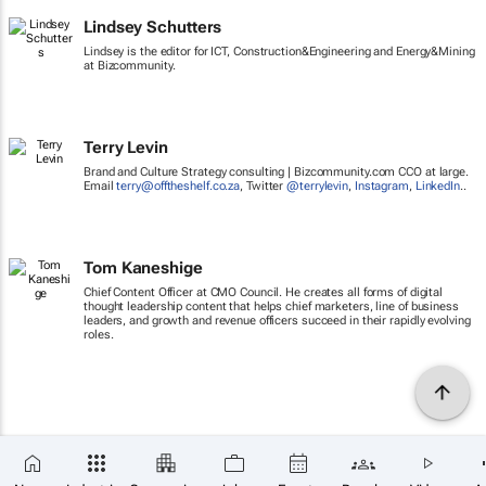
Lindsey Schutters
Lindsey is the editor for ICT, Construction&Engineering and Energy&Mining
at Bizcommunity.
Terry Levin
Brand and Culture Strategy consulting | Bizcommunity.com CCO at large.
Email
terry@offtheshelf.co.za
, Twitter
@terrylevin
,
Instagram
,
LinkedIn
..
Tom Kaneshige
Chief Content Officer at CMO Council. He creates all forms of digital
thought leadership content that helps chief marketers, line of business
leaders, and growth and revenue officers succeed in their rapidly evolving
roles.