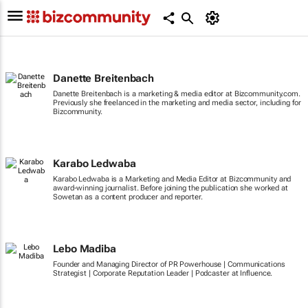
Danette Breitenbach
Danette Breitenbach is a marketing & media editor at Bizcommunity.com.
Previously she freelanced in the marketing and media sector, including for
Bizcommunity.
Karabo Ledwaba
Karabo Ledwaba is a Marketing and Media Editor at Bizcommunity and
award-winning journalist. Before joining the publication she worked at
Sowetan as a content producer and reporter.
Lebo Madiba
Founder and Managing Director of PR Powerhouse | Communications
Strategist | Corporate Reputation Leader | Podcaster at Influence.