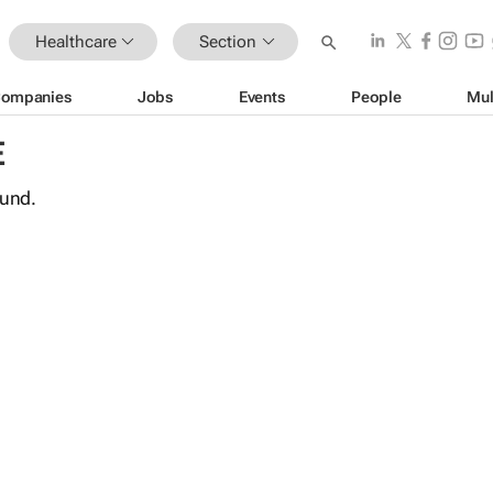
Healthcare
Section
ompanies
Jobs
Events
People
Mul
E
ound.