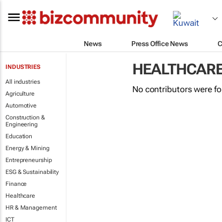
News
Press Office News
C
HEALTHCAR
INDUSTRIES
All industries
No contributors were f
Agriculture
Automotive
Construction &
Engineering
Education
Energy & Mining
Entrepreneurship
ESG & Sustainability
Finance
Healthcare
HR & Management
ICT