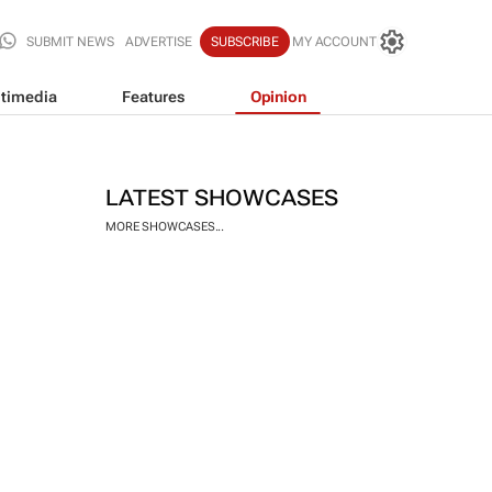
SUBMIT NEWS
ADVERTISE
SUBSCRIBE
MY ACCOUNT
timedia
Features
Opinion
LATEST SHOWCASES
MORE SHOWCASES...