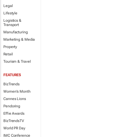
Legal
Lifestyle
Logistics &
Transport
Manufacturing
Marketing & Media
Property
Retail
Tourism & Travel
FEATURES
BizTrends
Women's Month
Cannes Lions
Pendoring
Effie Awards
BizTrendsTV
World PR Day
IMC Conference