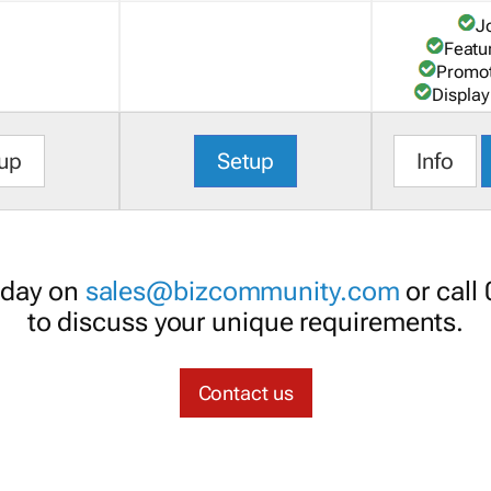
J
Featu
Promot
Display
up
Setup
Info
oday on
sales@bizcommunity.com
or call
to discuss your unique requirements.
Contact us