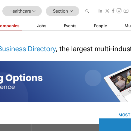
Healthcare
Section
ompanies
Jobs
Events
People
Mu
Business Directory
, the largest multi-indu
MOST