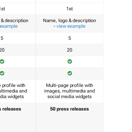
1st
1st
& description
Name, logo & description
 example
-
view example
5
5
20
20
 profile with
Multi-page profile with
ltimedia and
images, multimedia and
dia widgets
social media widgets
s releases
50 press releases