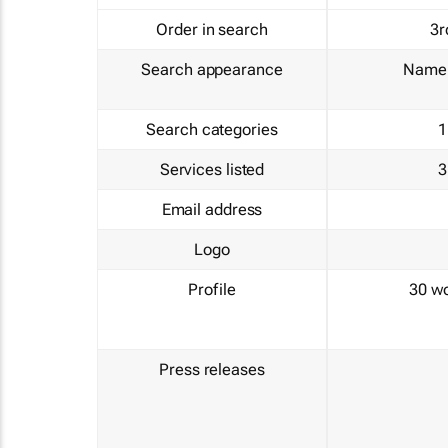
Order in search
3r
Search appearance
Name 
Search categories
1
Services listed
3
Email address
Logo
Profile
30 w
Press releases