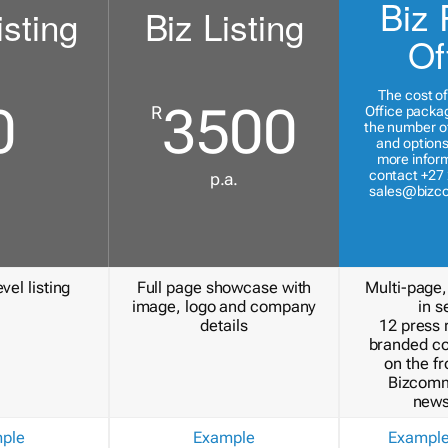
Biz 
isting
Biz Listing
Of
The cost of
0
3500
R
Office packa
the number of
and options
more inform
contact +27 
p.a.
sales@bizc
vel listing
Full page showcase with
Multi-page,
image, logo and company
in s
details
12 press 
branded c
on the fr
Bizcomm
news
ple
Example
Exampl