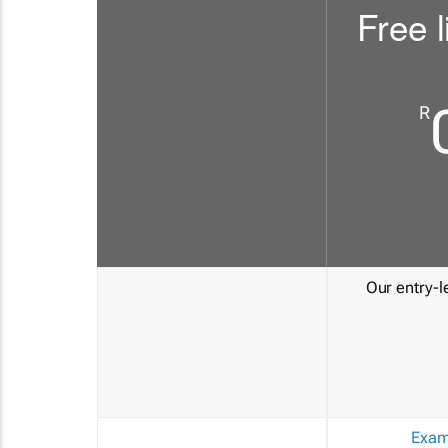
Free l
R
Our entry-le
Exam