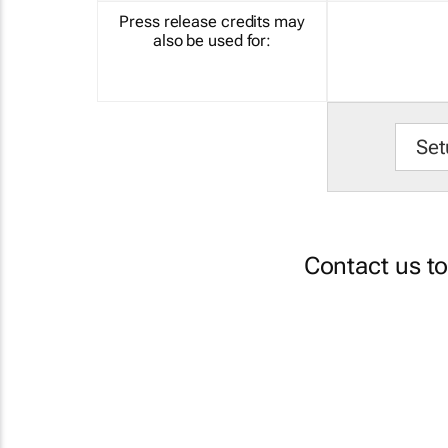
Press release credits may
also be used for:
Set
Contact us t