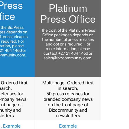
Press
Platinum
fice
Press Office
 the Biz Press
The cost of the Platinum Press
ges depends on
Office packages depends on
 press releases
the number of press releases
 required. For
and options required. For
ation, please
more information, please
21 404 1460 or
contact +27 21 404 1460 or
ommunity.com
.
sales@bizcommunity.com
.
 Ordered first
Multi-page, Ordered first
earch,
in search,
releases for
50 press releases for
ompany news
branded company news
ont page of
on the front page of
unity and
Bizcommunity and
letters
newsletters
e
,
Example
Example