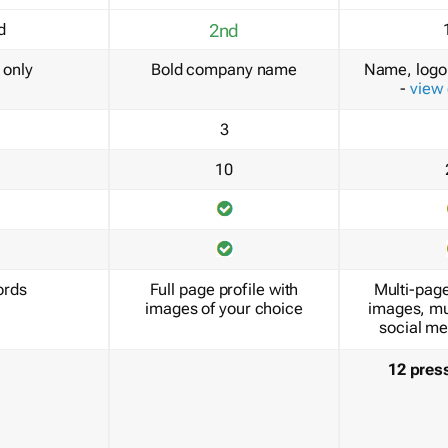
d
2nd
only
Bold company name
Name, logo 
-
view
3
10
ords
Full page profile with
Multi-page
images of your choice
images, mu
social me
12 pres