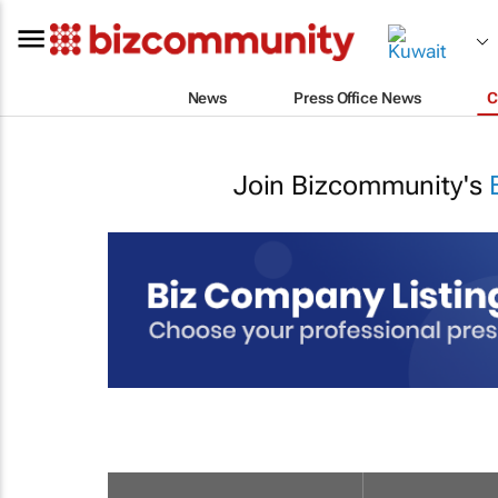
News
Press Office News
C
Join Bizcommunity's