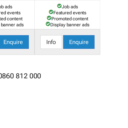
ob ads
Job ads
red events
Featured events
ed content
Promoted content
 banner ads
Display banner ads
Enquire
Info
Enquire
 0860 812 000