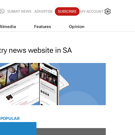
SUBMIT NEWS
ADVERTISE
SUBSCRIBE
MY ACCOUNT
ltimedia
Features
Opinion
stry news website in SA
 POPULAR