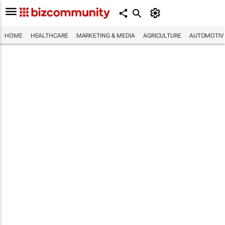
HOME
HEALTHCARE
MARKETING & MEDIA
AGRICULTURE
AUTOMOTIV