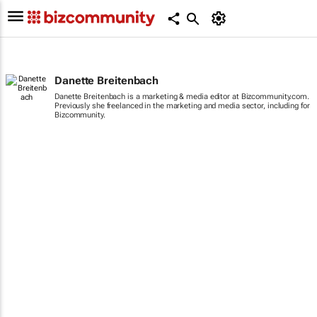
Danette Breitenbach
Danette Breitenbach is a marketing & media editor at Bizcommunity.com.
Previously she freelanced in the marketing and media sector, including for
Bizcommunity.