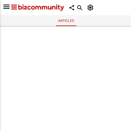
ARTICLES