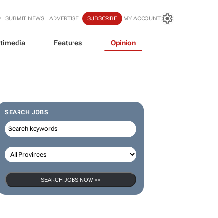
SUBMIT NEWS
ADVERTISE
SUBSCRIBE
MY ACCOUNT
timedia
Features
Opinion
SEARCH JOBS
SEARCH JOBS NOW >>