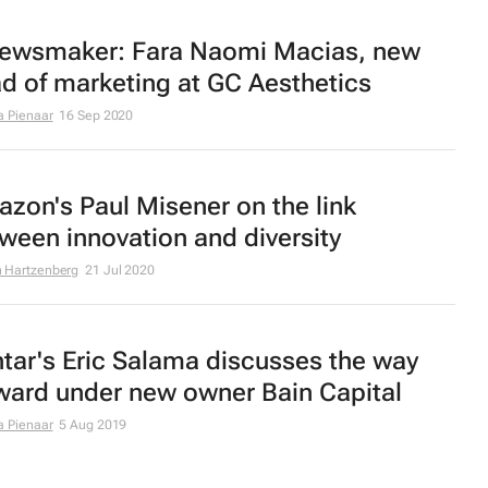
ewsmaker: Fara Naomi Macias, new
d of marketing at GC Aesthetics
a Pienaar
16 Sep 2020
zon's Paul Misener on the link
ween innovation and diversity
 Hartzenberg
21 Jul 2020
tar's Eric Salama discusses the way
ward under new owner Bain Capital
a Pienaar
5 Aug 2019