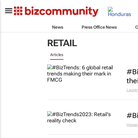
News
Press Office News
C
RETAIL
Articles
#Bi
the
Lauren
#Bi
Howar