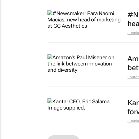
#N
hea
Juanit
Ama
bet
Lauren
Kan
for
Juanit