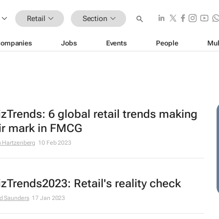
Retail
Section
ompanies
Jobs
Events
People
Mul
zTrends: 6 global retail trends making
ir mark in FMCG
 Hartzenberg
10 Feb 2023
zTrends2023: Retail's reality check
d Saunders
17 Jan 2023