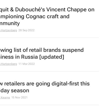
quit & Dubouché's Vincent Chappe on
mpioning Cognac craft and
mmunity
 Hartzenberg
28 Sep 2022
wing list of retail brands suspend
iness in Russia [updated]
 Hartzenberg
11 Mar 2022
 retailers are going digital-first this
iday season
 Kearns
15 Nov 2021