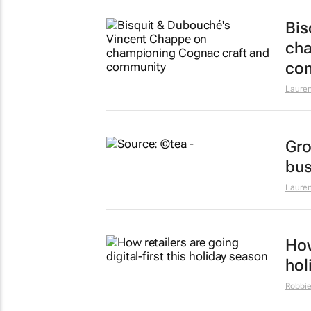
Bis
cha
co
Lauren
Gro
bus
Lauren
How
hol
Robbie