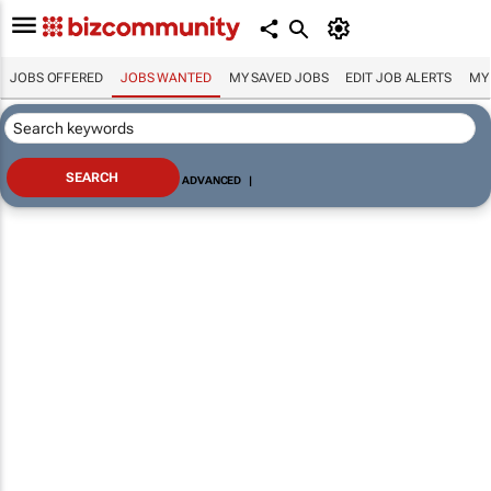
JOBS OFFERED
JOBS WANTED
MY SAVED JOBS
EDIT JOB ALERTS
MY
ADVANCED
|