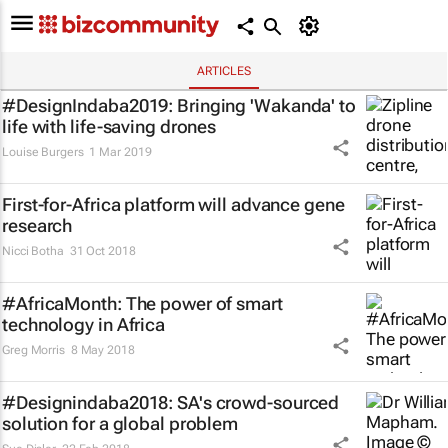
ARTICLES
#DesignIndaba2019: Bringing 'Wakanda' to
life with life-saving drones
Louise Burgers
1 Mar 2019
First-for-Africa platform will advance gene
research
Nicci Botha
31 Oct 2018
#AfricaMonth: The power of smart
technology in Africa
Greg Morris
8 May 2018
#Designindaba2018: SA's crowd-sourced
solution for a global problem