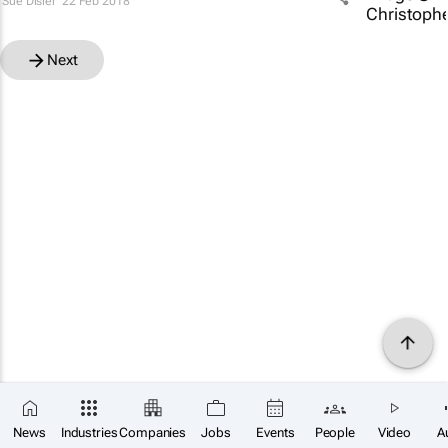
Sue Disler
22 Feb 2018
Next
News
Industries
Companies
Jobs
Events
People
Video
A