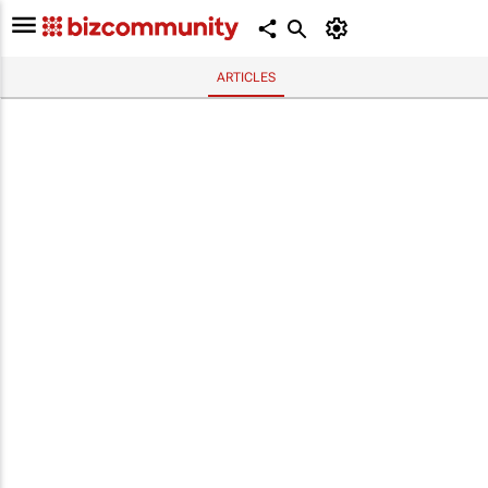
ARTICLES