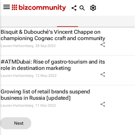
Bisquit & Dubouché's Vincent Chappe on
championing Cognac craft and community
Lauren Hartzenberg
28 Sep 2022
#ATMDubai: Rise of gastro-tourism and its
role in destination marketing
Lauren Hartzenberg
12 May 2022
Growing list of retail brands suspend
business in Russia [updated]
Lauren Hartzenberg
11 Mar 2022
Next