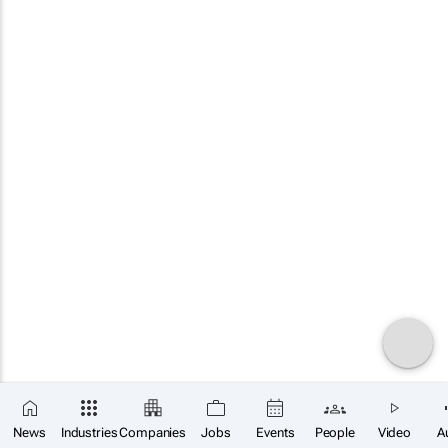
News
Industries
Companies
Jobs
Events
People
Video
A