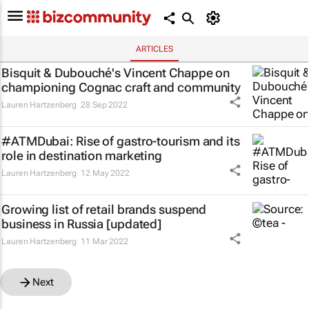
ARTICLES
Bisquit & Dubouché's Vincent Chappe on
championing Cognac craft and community
Lauren Hartzenberg
28 Sep 2022
#ATMDubai: Rise of gastro-tourism and its
role in destination marketing
Lauren Hartzenberg
12 May 2022
Growing list of retail brands suspend
business in Russia [updated]
Lauren Hartzenberg
11 Mar 2022
Next