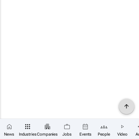
News
Industries
Companies
Jobs
Events
People
Video
A