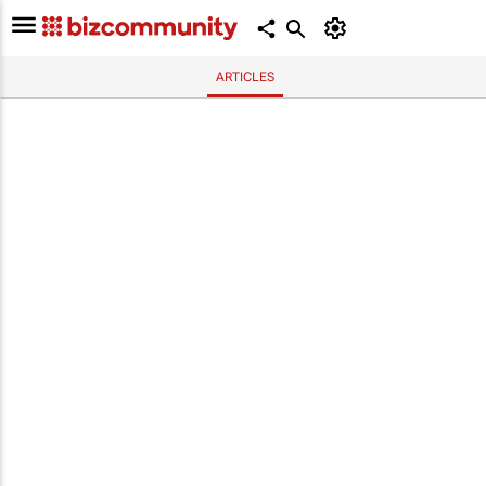
ARTICLES