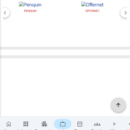
PENQUIN
OFFERNET