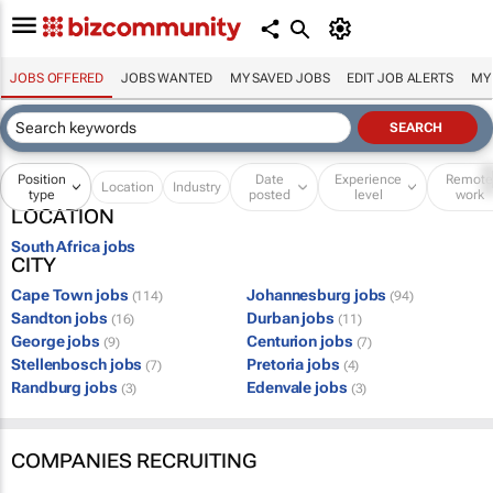
JOBS OFFERED
JOBS WANTED
MY SAVED JOBS
EDIT JOB ALERTS
MY
Position
Date
Experience
Remot
Location
Industry
type
posted
level
work
LOCATION
South Africa jobs
CITY
Cape Town jobs
Johannesburg jobs
(114)
(94)
Sandton jobs
Durban jobs
(16)
(11)
George jobs
Centurion jobs
(9)
(7)
Stellenbosch jobs
Pretoria jobs
(7)
(4)
Randburg jobs
Edenvale jobs
(3)
(3)
COMPANIES RECRUITING