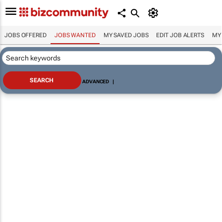
JOBS OFFERED
JOBS WANTED
MY SAVED JOBS
EDIT JOB ALERTS
MY
ADVANCED
|