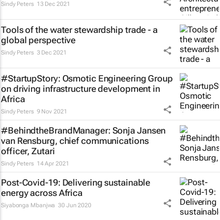
Sindy Peters
13 Dec 2021
Tools of the water stewardship trade - a
global perspective
Sindy Peters
3 Dec 2021
#StartupStory: Osmotic Engineering Group
on driving infrastructure development in
Africa
Sindy Peters
9 Nov 2021
#BehindtheBrandManager: Sonja Jansen
van Rensburg, chief communications
officer, Zutari
Sindy Peters
14 Apr 2021
Post-Covid-19: Delivering sustainable
energy across Africa
Siyabonga Mbanjwa
30 Jun 2020