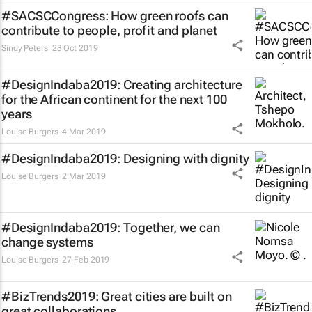
#SACSCCongress: How green roofs can
contribute to people, profit and planet
Sindy Peters
23 Oct 2019
#DesignIndaba2019: Creating architecture
for the African continent for the next 100
years
Louise Burgers
4 Mar 2019
#DesignIndaba2019: Designing with dignity
Louise Burgers
2 Mar 2019
#DesignIndaba2019: Together, we can
change systems
Louise Burgers
27 Feb 2019
#BizTrends2019: Great cities are built on
great collaborations