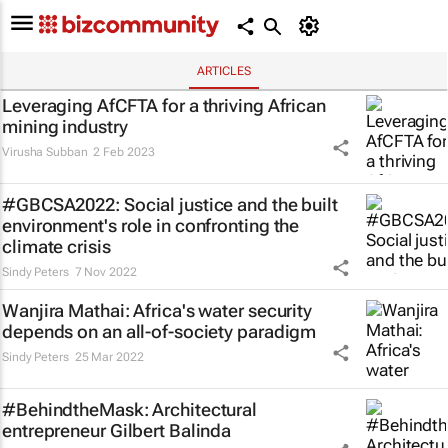
ARTICLES
Leveraging AfCFTA for a thriving African
mining industry
Virusha Subban
2 Feb 2023
#GBCSA2022: Social justice and the built
environment's role in confronting the
climate crisis
Sindy Peters
7 Nov 2022
Wanjira Mathai: Africa's water security
depends on an all-of-society paradigm
Sindy Peters
25 Mar 2022
#BehindtheMask: Architectural
entrepreneur Gilbert Balinda