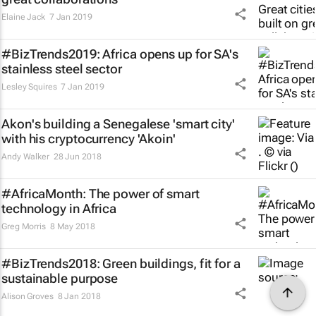
Elaine Jack
7 Jan 2019
#BizTrends2019: Africa opens up for SA's
stainless steel sector
Lesley Squires
7 Jan 2019
Akon's building a Senegalese 'smart city'
with his cryptocurrency 'Akoin'
Andy Walker
28 Jun 2018
#AfricaMonth: The power of smart
technology in Africa
Greg Morris
8 May 2018
#BizTrends2018: Green buildings, fit for a
sustainable purpose
Alison Groves
8 Jan 2018