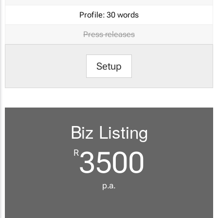
Profile:
30 words
Press releases
Setup
Biz Listing
3500
R
p.a.