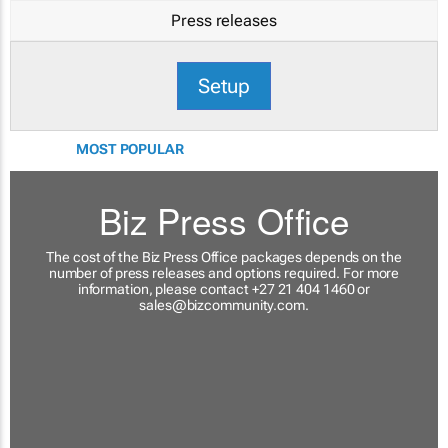
Press releases
Setup
MOST POPULAR
Biz Press Office
The cost of the Biz Press Office packages depends on the
number of press releases and options required. For more
information, please contact +27 21 404 1460 or
sales@bizcommunity.com
.