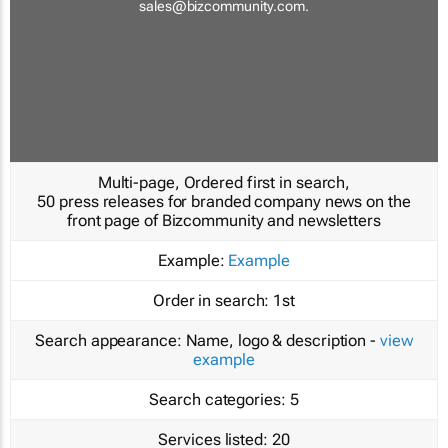
sales@bizcommunity.com
.
Multi-page, Ordered first in search,
50 press releases for branded company news on the
front page of Bizcommunity and newsletters
Example:
Example
Order in search:
1st
Search appearance:
Name, logo & description -
view
example
Search categories:
5
Services listed:
20