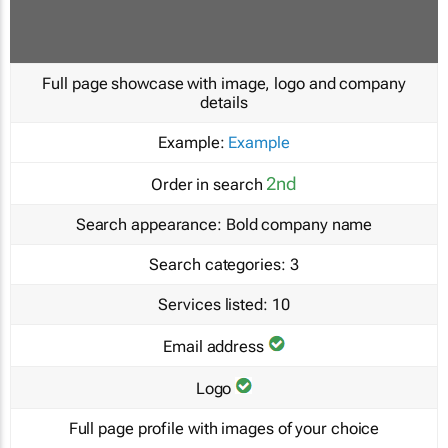
Full page showcase with image, logo and company
details
Example:
Example
2nd
Order in search
Search appearance:
Bold company name
Search categories:
3
Services listed:
10
Email address
Logo
Full page profile with images of your choice