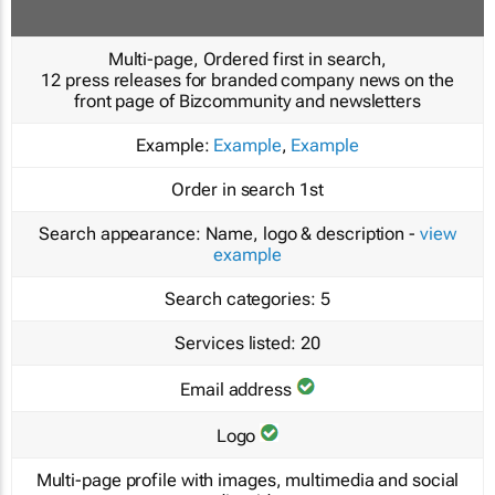
Multi-page, Ordered first in search,
12 press releases for branded company news on the
front page of Bizcommunity and newsletters
Example:
Example
,
Example
Order in search
1st
Search appearance:
Name, logo & description -
view
example
Search categories:
5
Services listed:
20
Email address
Logo
Multi-page profile with images, multimedia and social