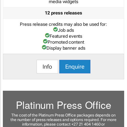
media widgets
12 press releases
Press release credits may also be used for:
Job ads
Featured events
Promoted content
Display banner ads
Info
Enquire
Platinum Press Office
The cost of the Platinum Press Office packages depends on
the number of press releases and options required. For more
information, please contact +27 21 404 1460 or