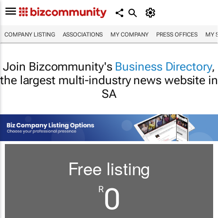
COMPANY LISTING
ASSOCIATIONS
MY COMPANY
PRESS OFFICES
MY 
Join Bizcommunity's
Business Directory
,
the largest multi-industry news website in
SA
Free listing
0
R