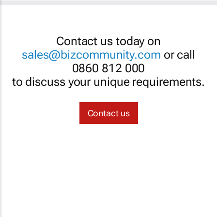
Contact us today on
sales@bizcommunity.com
or call
0860 812 000
to discuss your unique requirements.
Contact us