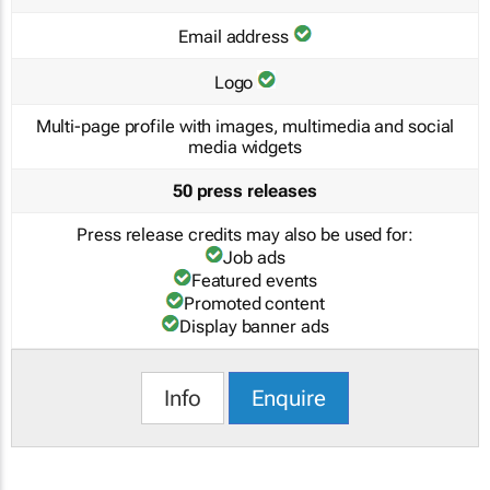
Email address
Logo
Multi-page profile with images, multimedia and social
media widgets
50 press releases
Press release credits may also be used for:
Job ads
Featured events
Promoted content
Display banner ads
Info
Enquire