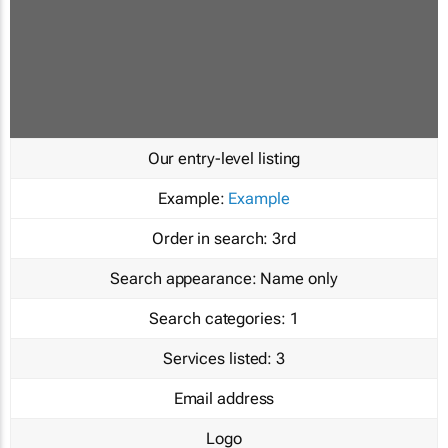
Our entry-level listing
Example:
Example
Order in search:
3rd
Search appearance:
Name only
Search categories:
1
Services listed:
3
Email address
Logo