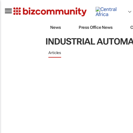
News
Press Office News
C
INDUSTRIAL AUTOMA
Articles