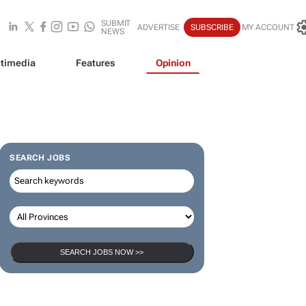
SUBMIT
ADVERTISE
SUBSCRIBE
MY ACCOUNT
NEWS
timedia
Features
Opinion
SEARCH JOBS
SEARCH JOBS NOW >>