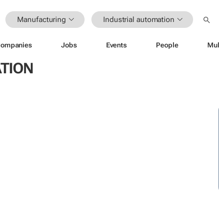
Manufacturing
Industrial automation
ompanies
Jobs
Events
People
Mul
TION