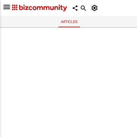
ARTICLES