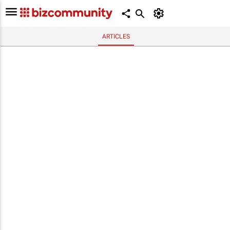
ARTICLES