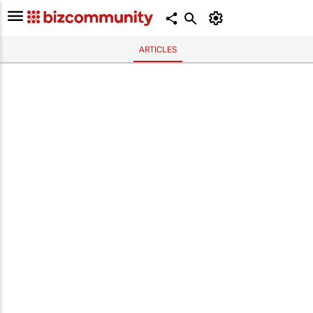
ARTICLES