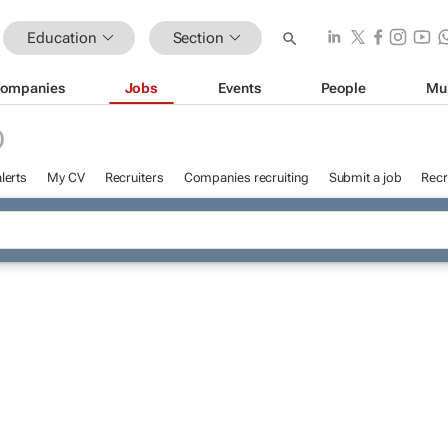
Education
Section
ompanies
Jobs
Events
People
Mu
D
lerts
My CV
Recruiters
Companies recruiting
Submit a job
Recr