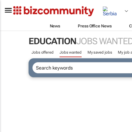
News
Press Office News
C
EDUCATION
JOBS WANTE
Jobs offered
Jobs wanted
My saved jobs
My job a