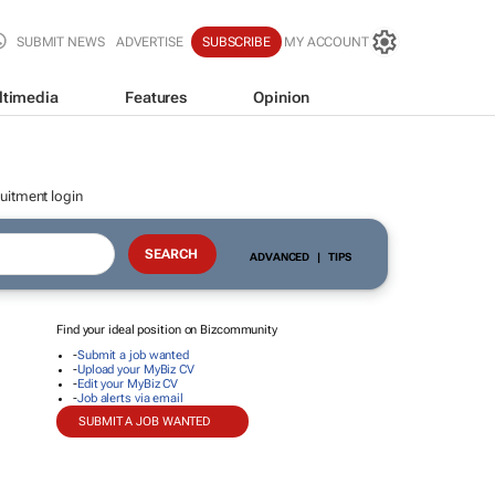
SUBMIT NEWS
ADVERTISE
SUBSCRIBE
MY ACCOUNT
ltimedia
Features
Opinion
uitment login
ADVANCED
|
TIPS
Find your ideal position on Bizcommunity
-
Submit a job wanted
-
Upload your MyBiz CV
-
Edit your MyBiz CV
-
Job alerts via email
SUBMIT A JOB WANTED