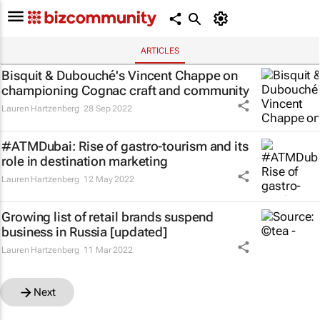
ARTICLES
Bisquit & Dubouché's Vincent Chappe on
championing Cognac craft and community
Lauren Hartzenberg
28 Sep 2022
#ATMDubai: Rise of gastro-tourism and its
role in destination marketing
Lauren Hartzenberg
12 May 2022
Growing list of retail brands suspend
business in Russia [updated]
Lauren Hartzenberg
11 Mar 2022
Next