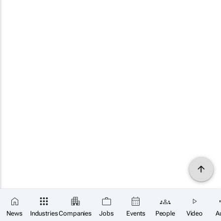
News
Industries
Companies
Jobs
Events
People
Video
A